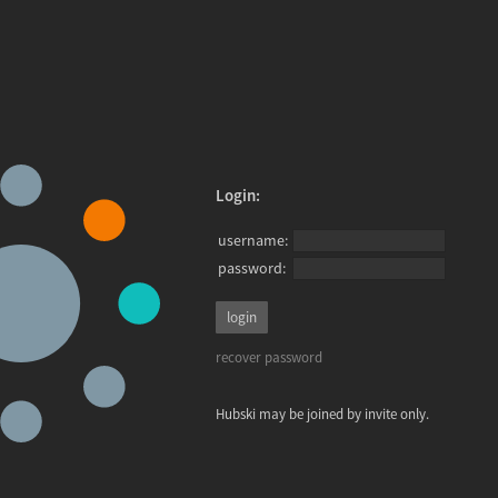
Login:
username:
password:
recover password
Hubski may be joined by invite only.