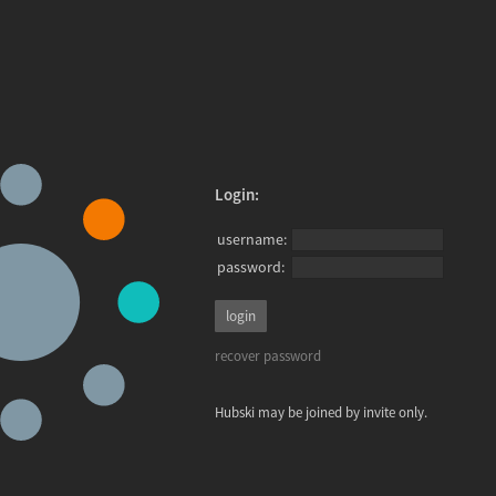
Login:
username:
password:
recover password
Hubski may be joined by invite only.