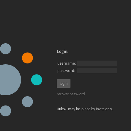
Login:
username:
password:
recover password
Hubski may be joined by invite only.