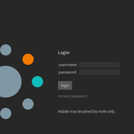
Login:
username:
password:
recover password
Hubski may be joined by invite only.