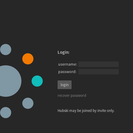
Login:
username:
password:
recover password
Hubski may be joined by invite only.