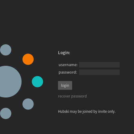
Login:
username:
password:
recover password
Hubski may be joined by invite only.