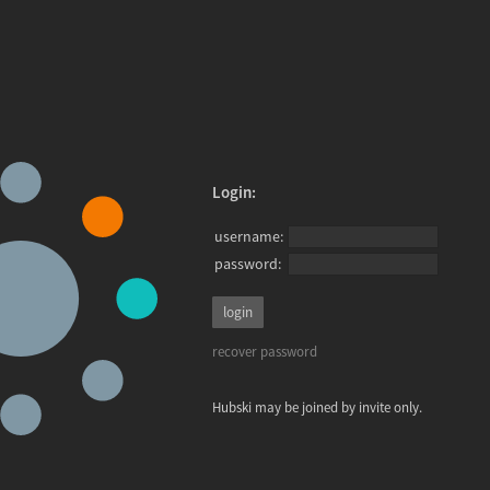
Login:
username:
password:
recover password
Hubski may be joined by invite only.