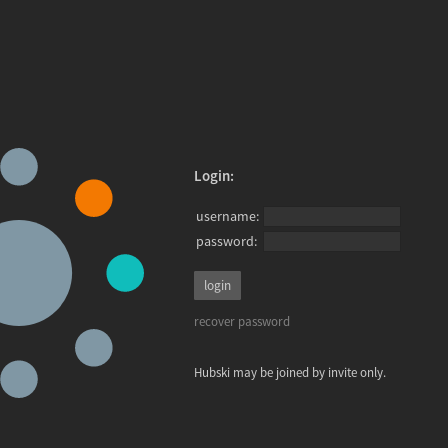
Login:
username:
password:
recover password
Hubski may be joined by invite only.