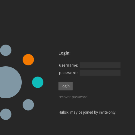
Login:
username:
password:
recover password
Hubski may be joined by invite only.