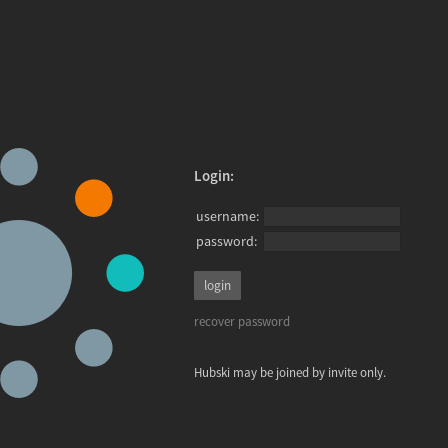
Login:
username:
password:
recover password
Hubski may be joined by invite only.