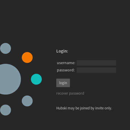
Login:
username:
password:
recover password
Hubski may be joined by invite only.