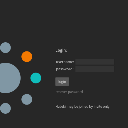
Login:
username:
password:
recover password
Hubski may be joined by invite only.