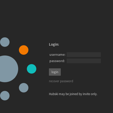
Login:
username:
password:
recover password
Hubski may be joined by invite only.