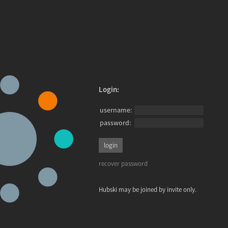
Login:
username:
password:
recover password
Hubski may be joined by invite only.