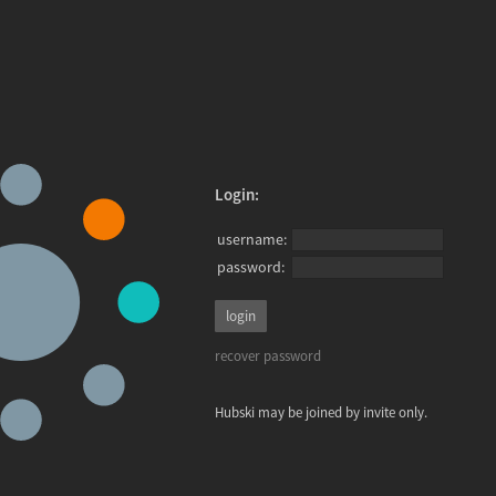
Login:
username:
password:
recover password
Hubski may be joined by invite only.