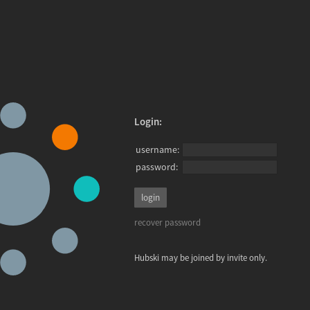
Login:
username:
password:
recover password
Hubski may be joined by invite only.