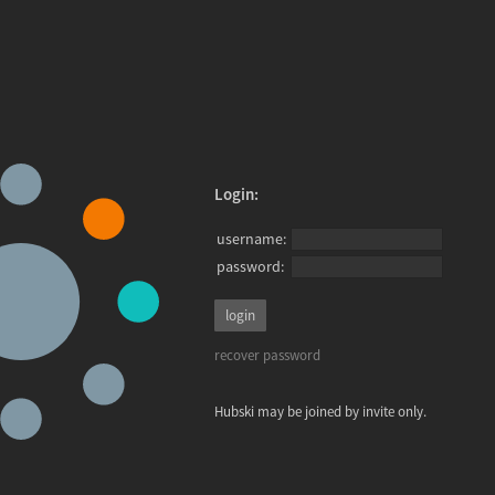
Login:
username:
password:
recover password
Hubski may be joined by invite only.