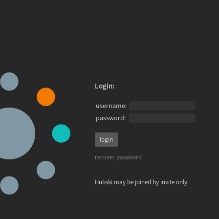
Login:
username:
password:
recover password
Hubski may be joined by invite only.