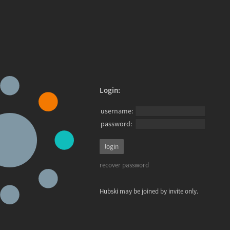
Login:
username:
password:
recover password
Hubski may be joined by invite only.