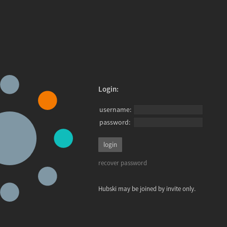
Login:
username:
password:
recover password
Hubski may be joined by invite only.