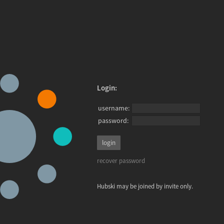
Login:
username:
password:
recover password
Hubski may be joined by invite only.