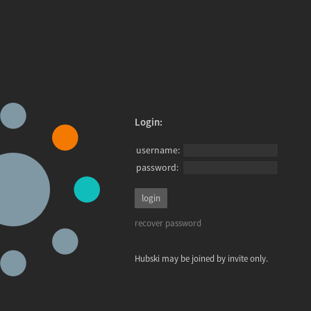
Login:
username:
password:
recover password
Hubski may be joined by invite only.