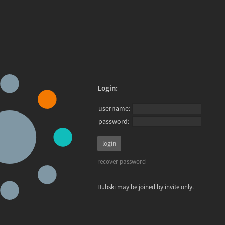
Login:
username:
password:
recover password
Hubski may be joined by invite only.