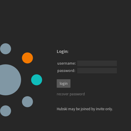
Login:
username:
password:
recover password
Hubski may be joined by invite only.