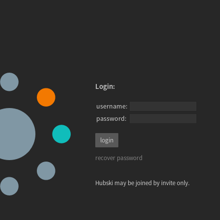
Login:
username:
password:
recover password
Hubski may be joined by invite only.