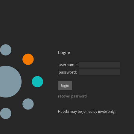
Login:
username:
password:
recover password
Hubski may be joined by invite only.