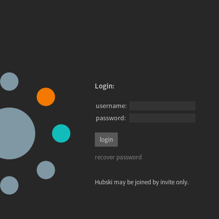
Login:
username:
password:
recover password
Hubski may be joined by invite only.