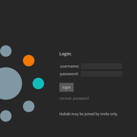
Login:
username:
password:
recover password
Hubski may be joined by invite only.