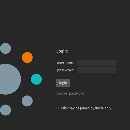
Login:
username:
password:
recover password
Hubski may be joined by invite only.