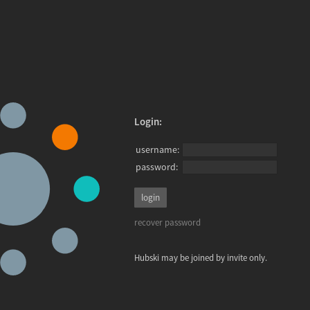
Login:
username:
password:
recover password
Hubski may be joined by invite only.