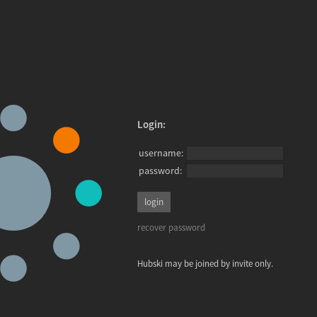
Login:
username:
password:
recover password
Hubski may be joined by invite only.