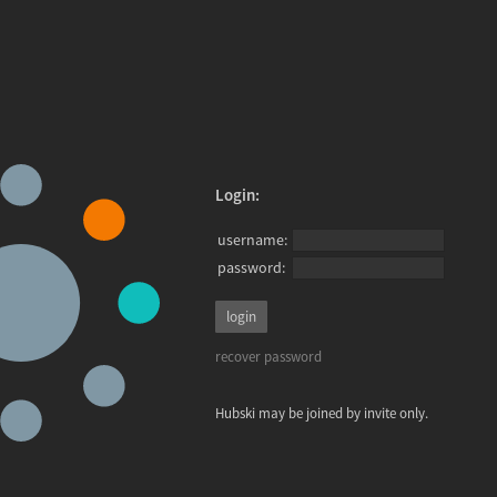
Login:
username:
password:
recover password
Hubski may be joined by invite only.