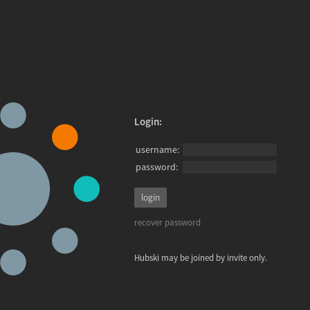
Login:
username:
password:
recover password
Hubski may be joined by invite only.