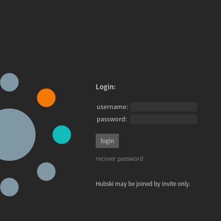
Login:
username:
password:
recover password
Hubski may be joined by invite only.