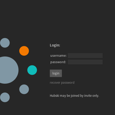
Login:
username:
password:
recover password
Hubski may be joined by invite only.