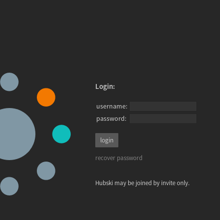
Login:
username:
password:
recover password
Hubski may be joined by invite only.