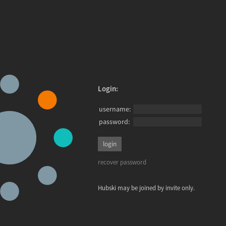
Login:
username:
password:
recover password
Hubski may be joined by invite only.