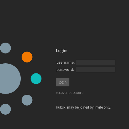
Login:
username:
password:
recover password
Hubski may be joined by invite only.