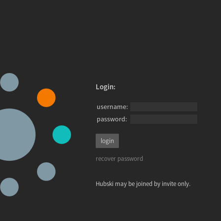
Login:
username:
password:
recover password
Hubski may be joined by invite only.