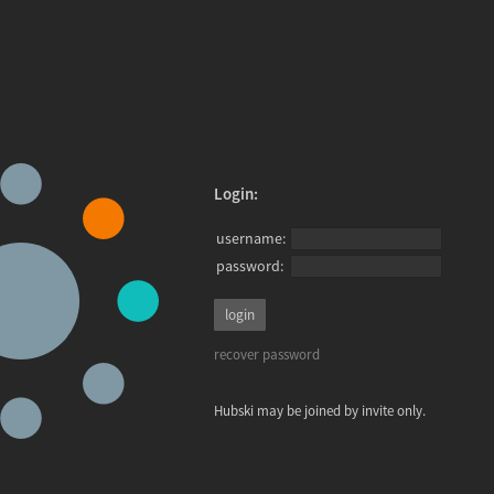
Login:
username:
password:
recover password
Hubski may be joined by invite only.