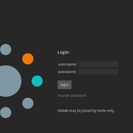
Login:
username:
password:
recover password
Hubski may be joined by invite only.