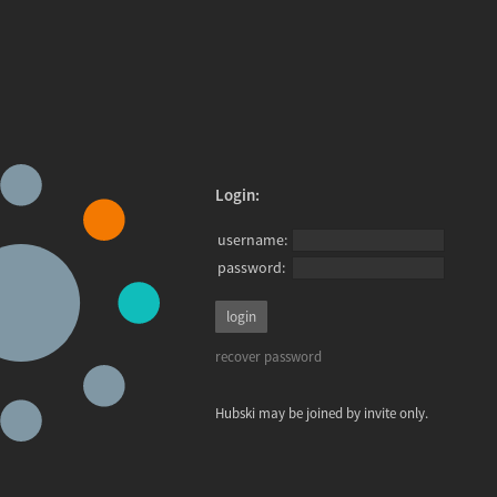
Login:
username:
password:
recover password
Hubski may be joined by invite only.