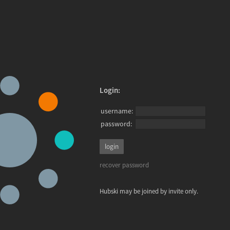
Login:
username:
password:
recover password
Hubski may be joined by invite only.