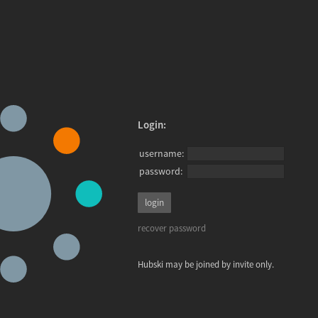
Login:
username:
password:
recover password
Hubski may be joined by invite only.