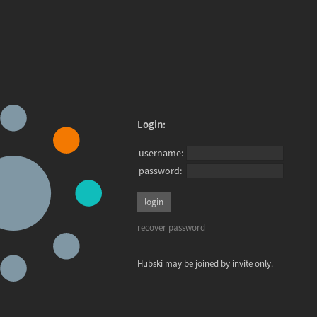
Login:
username:
password:
recover password
Hubski may be joined by invite only.