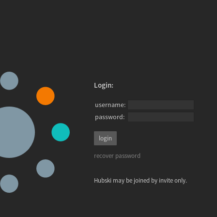
Login:
username:
password:
recover password
Hubski may be joined by invite only.