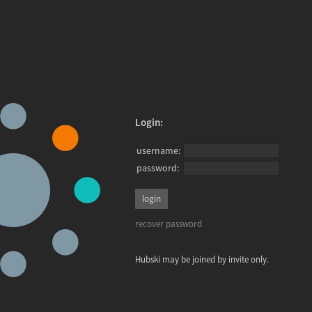
Login:
username:
password:
recover password
Hubski may be joined by invite only.