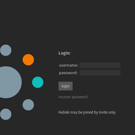
Login:
username:
password:
recover password
Hubski may be joined by invite only.