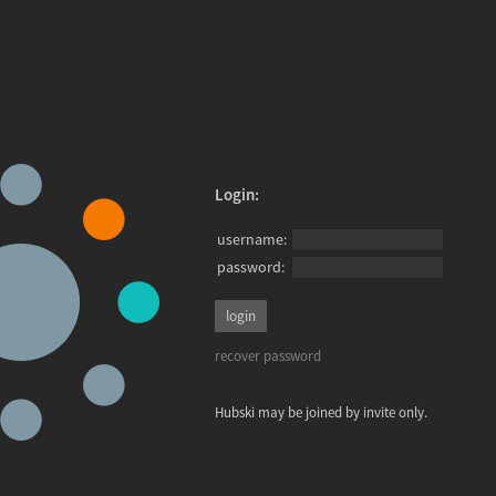
Login:
username:
password:
recover password
Hubski may be joined by invite only.