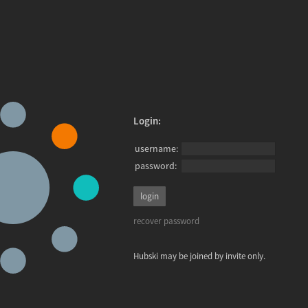
Login:
username:
password:
recover password
Hubski may be joined by invite only.